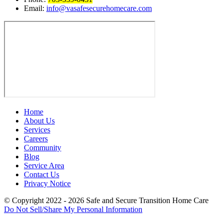
Email:
info@vasafesecurehomecare.com
Home
About Us
Services
Careers
Community
Blog
Service Area
Contact Us
Privacy Notice
© Copyright 2022 - 2026
Safe and Secure Transition Home Care
Do Not Sell/Share My Personal Information