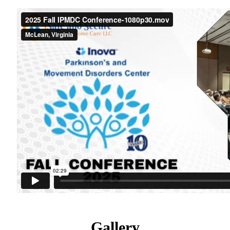
Gallery