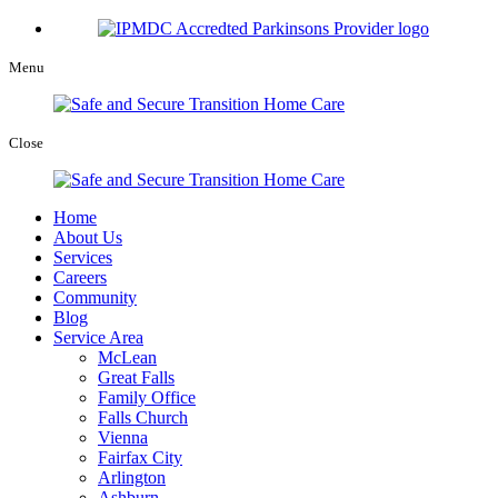
Menu
Close
Home
About Us
Services
Careers
Community
Blog
Service Area
McLean
Great Falls
Family Office
Falls Church
Vienna
Fairfax City
Arlington
Ashburn