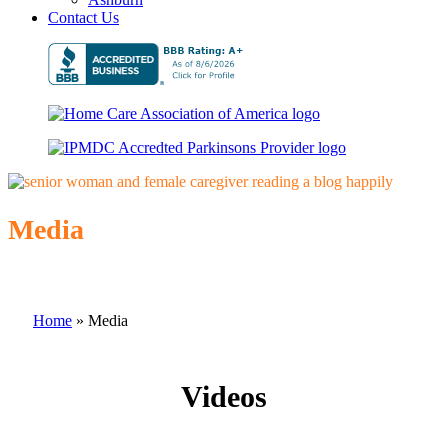
Contact Us
Media
Home
»
Media
Videos