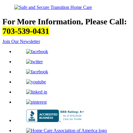
For More Information, Please Call:
703-539-0431
Join Our Newsletter