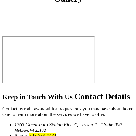
Contact
Details
Keep in Touch With Us
Contact us right away with any questions you may have about home
care to learn more about the services we have to offer.
1765 Greensboro Station Place
,
Tower 1
,
Suite 900
McLean, VA 22102
Phone:
703-539-0431