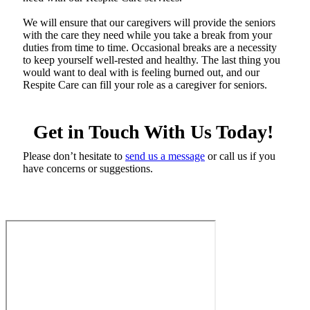
We will ensure that our caregivers will provide the seniors
with the care they need while you take a break from your
duties from time to time. Occasional breaks are a necessity
to keep yourself well-rested and healthy. The last thing you
would want to deal with is feeling burned out, and our
Respite Care can fill your role as a caregiver for seniors.
Get in Touch With Us Today!
Please don’t hesitate to
send us a message
or call us if you
have concerns or suggestions.