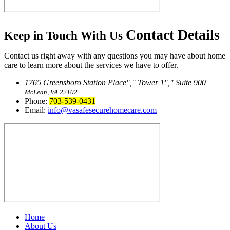
Contact
Details
Keep in Touch With Us
Contact us right away with any questions you may have about home
care to learn more about the services we have to offer.
1765 Greensboro Station Place
,
Tower 1
,
Suite 900
McLean, VA 22102
Phone:
703-539-0431
Email:
info@vasafesecurehomecare.com
Home
About Us