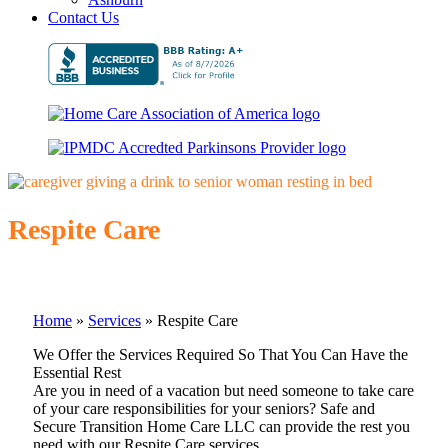
Contact Us
Respite Care
Home
»
Services
»
Respite Care
We Offer the Services Required So That You Can Have the
Essential Rest
Are you in need of a vacation but need someone to take care
of your care responsibilities for your seniors? Safe and
Secure Transition Home Care LLC can provide the rest you
need with our Respite Care services.