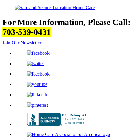
For More Information, Please Call:
703-539-0431
Join Our Newsletter