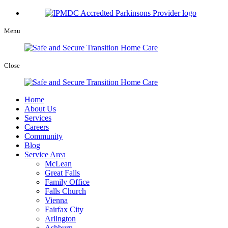
Menu
Close
Home
About Us
Services
Careers
Community
Blog
Service Area
McLean
Great Falls
Family Office
Falls Church
Vienna
Fairfax City
Arlington
Ashburn