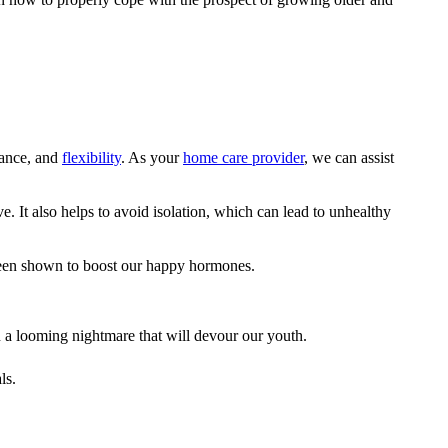
lance, and
flexibility
. As your
home care provider
, we can assist
. It also helps to avoid isolation, which can lead to unhealthy
o been shown to boost our happy hormones.
an a looming nightmare that will devour our youth.
ls.