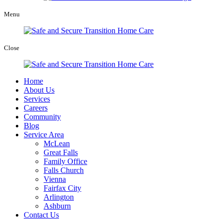
Menu
Close
Home
About Us
Services
Careers
Community
Blog
Service Area
McLean
Great Falls
Family Office
Falls Church
Vienna
Fairfax City
Arlington
Ashburn
Contact Us