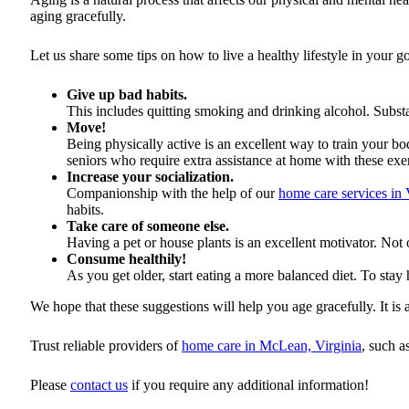
aging gracefully.
Let us share some tips on how to live a healthy lifestyle in your g
Give up bad habits.
This includes quitting smoking and drinking alcohol. Substan
Move!
Being physically active is an excellent way to train your 
seniors who require extra assistance at home with these exer
Increase your socialization.
Companionship with the help of our
home care services in 
habits.
Take care of someone else.
Having a pet or house plants is an excellent motivator. Not
Consume healthily!
As you get older, start eating a more balanced diet. To stay 
We hope that these suggestions will help you age gracefully. It is 
Trust reliable providers of
home care in McLean, Virginia
, such a
Please
contact us
if you require any additional information!