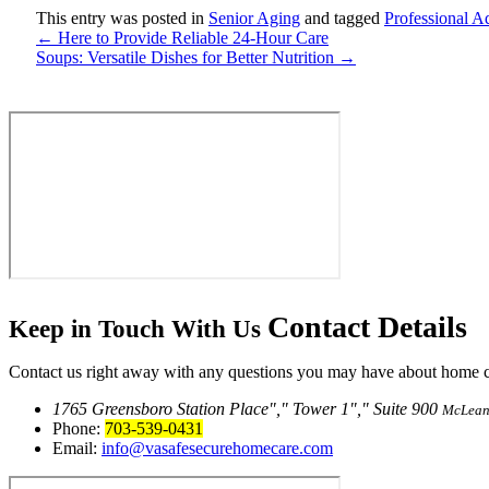
This entry was posted in
Senior Aging
and tagged
Professional A
←
Here to Provide Reliable 24-Hour Care
Soups: Versatile Dishes for Better Nutrition
→
Contact
Details
Keep in Touch With Us
Contact us right away with any questions you may have about home car
1765 Greensboro Station Place
,
Tower 1
,
Suite 900
McLean
Phone:
703-539-0431
Email:
info@vasafesecurehomecare.com