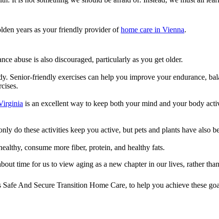
olden years as your friendly provider of
home care in Vienna
.
ce abuse is also discouraged, particularly as you get older.
body. Senior-friendly exercises can help you improve your endurance, ba
cises.
Virginia
is an excellent way to keep both your mind and your body active
 only do these activities keep you active, but pets and plants have als
healthy, consume more fiber, protein, and healthy fats.
about time for us to view aging as a new chapter in our lives, rather th
s
Safe And Secure Transition Home Care
, to help you achieve these goa