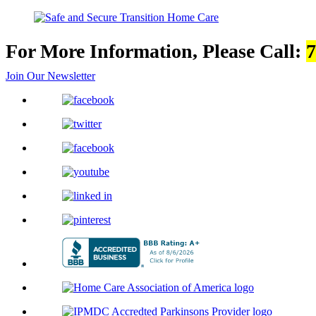
For More Information, Please Call:
7
Join Our Newsletter