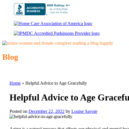
Blog
Home
»
Helpful Advice to Age Gracefully
Helpful Advice to Age Gracefu
Posted on
December 22, 2022
by
Louise Savoie
Aging is a natural process that affects our physical and mental he