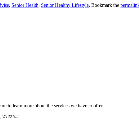
dvise
,
Senior Health
,
Senior Healthy Lifestyle
. Bookmark the
permalin
e to learn more about the services we have to offer.
, VA 22102