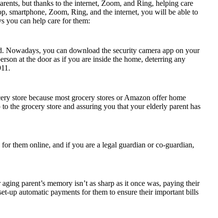
parents, but thanks to the internet, Zoom, and Ring, helping care
ptop, smartphone, Zoom, Ring, and the internet, you will be able to
s you can help care for them:
alled. Nowadays, you can download the security camera app on your
erson at the door as if you are inside the home, deterring any
911.
rocery store because most grocery stores or Amazon offer home
p to the grocery store and assuring you that your elderly parent has
 for them online, and if you are a legal guardian or co-guardian,
ur aging parent’s memory isn’t as sharp as it once was, paying their
set-up automatic payments for them to ensure their important bills