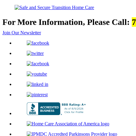
For More Information, Please Call:
7
Join Our Newsletter