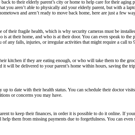
ack to their elderly parent’s city or home to help care for their aging 
 that you aren’t able to physically aid your elderly parent, but with a la
ur hometown and aren’t ready to move back home, here are just a few way
se of their fragile health, which is why security cameras must be inst
 is at their home, and who is at their door. You can even speak to the p
of any falls, injuries, or irregular activities that might require a call to 
their kitchen if they are eating enough, or who will take them to the g
 it will be delivered to your parent’s home within hours, saving the tri
up to date with their health status. You can schedule their doctor visits
ditions or concerns you may have.
ent to keep their finances, in order it is possible to do it online. If yo
will help them from missing payments due to forgetfulness. You can even 