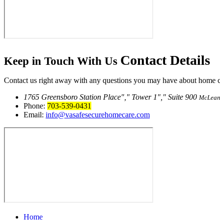
Contact
Details
Keep in Touch With Us
Contact us right away with any questions you may have about home car
1765 Greensboro Station Place
,
Tower 1
,
Suite 900
McLean
Phone:
703-539-0431
Email:
info@vasafesecurehomecare.com
Home