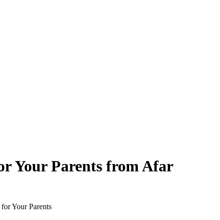
or Your Parents from Afar