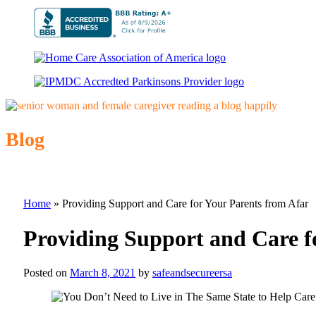
Blog
Home
»
Providing Support and Care for Your Parents from Afar
Providing Support and Care f
Posted on
March 8, 2021
by
safeandsecureersa