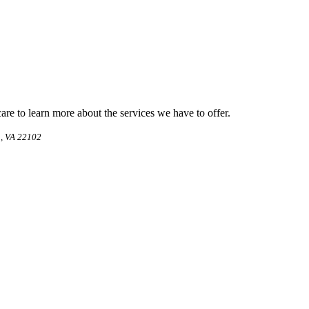
e to learn more about the services we have to offer.
, VA 22102