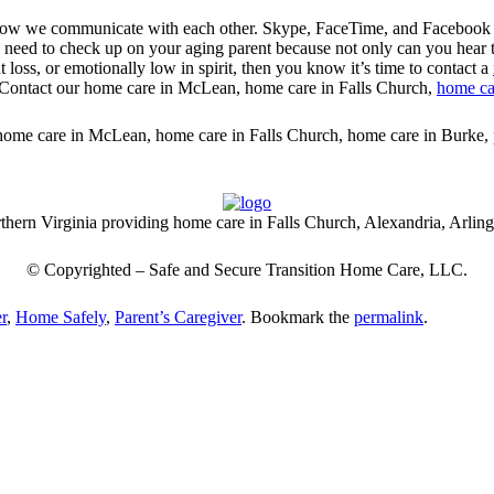
ow we communicate with each other. Skype, FaceTime, and Facebook Vi
u need to check up on your aging parent because not only can you hear th
t loss, or emotionally low in spirit, then you know it’s time to contact a
es. Contact our home care in McLean, home care in Falls Church,
home ca
or home care in McLean, home care in Falls Church, home care in Burke,
thern Virginia providing home care in Falls Church, Alexandria, Arlin
© Copyrighted –
Safe and Secure Transition Home Care
, LLC.
r
,
Home Safely
,
Parent’s Caregiver
. Bookmark the
permalink
.