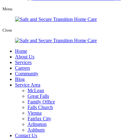
Menu
Close
Home
About Us
Services
Careers
Community
Blog
Service Area
McLean
Great Falls
Family Office
Falls Church
Vienna
Fairfax City
Arlington
Ashburn
Contact Us