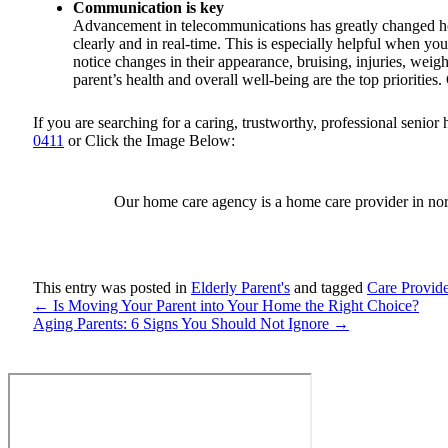
Communication is key
Advancement in telecommunications has greatly changed h
clearly and in real-time. This is especially helpful when yo
notice changes in their appearance, bruising, injuries, weigh
parent’s health and overall well-being are the top prioriti
If you are searching for a caring, trustworthy, professional seni
0411
or Click the Image Below:
Our home care agency is a home care provider in nor
This entry was posted in
Elderly Parent's
and tagged
Care Provide
←
Is Moving Your Parent into Your Home the Right Choice?
Aging Parents: 6 Signs You Should Not Ignore
→