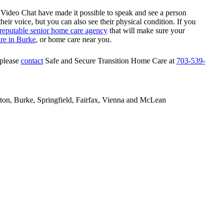
deo Chat have made it possible to speak and see a person
eir voice, but you can also see their physical condition. If you
reputable senior home care agency
that will make sure your
re in Burke
, or home care near you.
 please
contact
Safe and Secure Transition Home Care
at
703-539-
gton, Burke, Springfield, Fairfax, Vienna and McLean