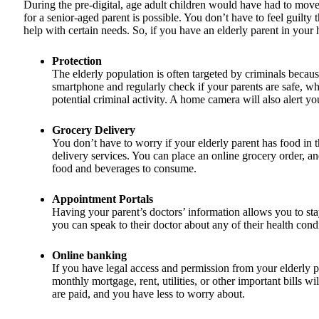
During the pre-digital, age adult children would have had to move b
for a senior-aged parent is possible. You don’t have to feel guilty
help with certain needs. So, if you have an elderly parent in yo
Protection
The elderly population is often targeted by criminals becau
smartphone and regularly check if your parents are safe, who
potential criminal activity. A home camera will also alert you 
Grocery Delivery
You don’t have to worry if your elderly parent has food in 
delivery services. You can place an online grocery order, and
food and beverages to consume.
Appointment Portals
Having your parent’s doctors’ information allows you to stay 
you can speak to their doctor about any of their health con
Online banking
If you have legal access and permission from your elderly par
monthly mortgage, rent, utilities, or other important bills 
are paid, and you have less to worry about.