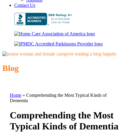
Contact Us
Blog
Home
»
Comprehending the Most Typical Kinds of
Dementia
Comprehending the Most
Typical Kinds of Dementia