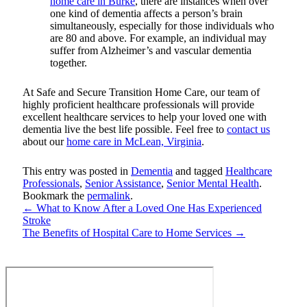
home care in Burke
, there are instances when over
one kind of dementia affects a person’s brain
simultaneously, especially for those individuals who
are 80 and above. For example, an individual may
suffer from Alzheimer’s and vascular dementia
together.
At
Safe and Secure Transition Home Care
, our team of
highly proficient healthcare professionals will provide
excellent healthcare services to help your loved one with
dementia live the best life possible. Feel free to
contact us
about our
home care in McLean, Virginia
.
This entry was posted in
Dementia
and tagged
Healthcare
Professionals
,
Senior Assistance
,
Senior Mental Health
.
Bookmark the
permalink
.
←
What to Know After a Loved One Has Experienced
Stroke
The Benefits of Hospital Care to Home Services
→