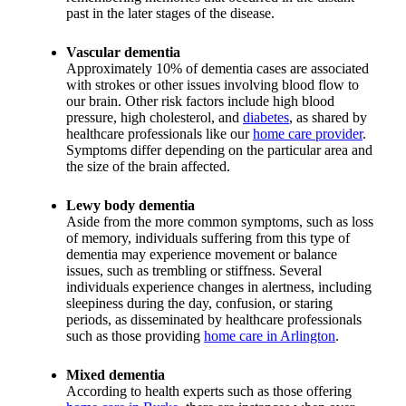
past in the later stages of the disease.
Vascular dementia
Approximately 10% of dementia cases are associated
with strokes or other issues involving blood flow to
our brain. Other risk factors include high blood
pressure, high cholesterol, and
diabetes
, as shared by
healthcare professionals like our
home care provider
.
Symptoms differ depending on the particular area and
the size of the brain affected.
Lewy body dementia
Aside from the more common symptoms, such as loss
of memory, individuals suffering from this type of
dementia may experience movement or balance
issues, such as trembling or stiffness. Several
individuals experience changes in alertness, including
sleepiness during the day, confusion, or staring
periods, as disseminated by healthcare professionals
such as those providing
home care in Arlington
.
Mixed dementia
According to health experts such as those offering