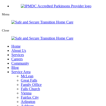
Menu
Close
Home
About Us
Services
Careers
Community
Blog
Service Area
McLean
Great Falls
Family Office
Falls Church
Vienna
Fairfax City
Arlington
Ashburn