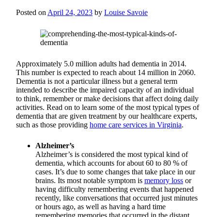
Posted on
April 24, 2023
by
Louise Savoie
Approximately 5.0 million adults had dementia in 2014.
This number is expected to reach about 14 million in 2060.
Dementia is not a particular illness but a general term
intended to describe the impaired capacity of an individual
to think, remember or make decisions that affect doing daily
activities. Read on to learn some of the most typical types of
dementia that are given treatment by our healthcare experts,
such as those providing
home care services in Virginia
.
Alzheimer’s
Alzheimer’s is considered the most typical kind of
dementia, which accounts for about 60 to 80 % of
cases. It’s due to some changes that take place in our
brains. Its most notable symptom is
memory loss
or
having difficulty remembering events that happened
recently, like conversations that occurred just minutes
or hours ago, as well as having a hard time
remembering memories that occurred in the distant