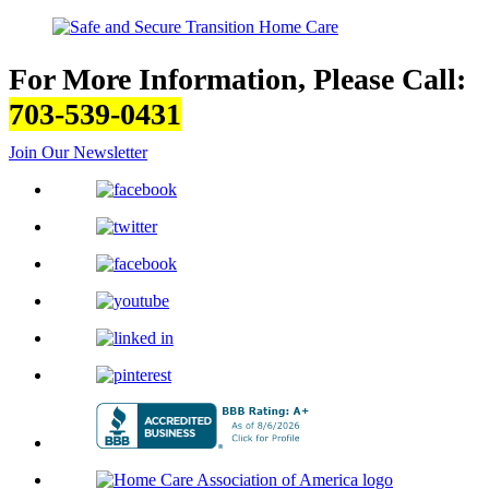
For More Information, Please Call:
703-539-0431
Join Our Newsletter