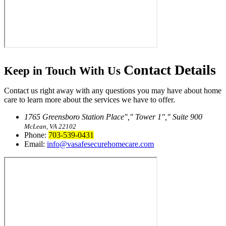
Contact
Details
Keep in Touch With Us
Contact us right away with any questions you may have about home
care to learn more about the services we have to offer.
1765 Greensboro Station Place
,
Tower 1
,
Suite 900
McLean, VA 22102
Phone:
703-539-0431
Email:
info@vasafesecurehomecare.com