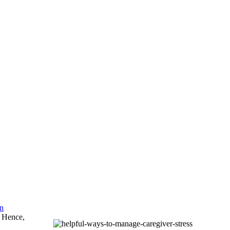
an
. Hence,