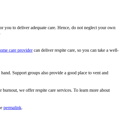
or you to deliver adequate care. Hence, do not neglect your own
.
ome care provider
can deliver respite care, so you can take a well-
 hand. Support groups also provide a good place to vent and
r burnout, we offer respite care services. To learn more about
he
permalink
.