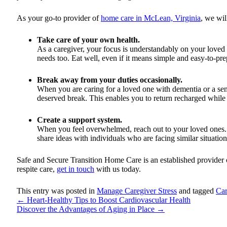
As your go-to provider of
home care in McLean, Virginia
, we wil
Take care of your own health.
As a caregiver, your focus is understandably on your loved
needs too. Eat well, even if it means simple and easy-to-pr
Break away from your duties occasionally.
When you are caring for a loved one with dementia or a seni
deserved break. This enables you to return recharged while
Create a support system.
When you feel overwhelmed, reach out to your loved ones. A
share ideas with individuals who are facing similar situation
Safe and Secure Transition Home Care
is an established provider
respite care,
get in touch
with us today.
This entry was posted in
Manage Caregiver Stress
and tagged
Car
←
Heart-Healthy Tips to Boost Cardiovascular Health
Discover the Advantages of Aging in Place
→