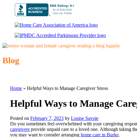
Blog
Home
»
Helpful Ways to Manage Caregiver Stress
Helpful Ways to Manage Careg
Posted on
February 7, 2023
by
Louise Savoie
Do you sometimes feel overwhelmed with your caregiving responsi
caregivers
provide unpaid care to a loved one. Although taking the 
you may want to consider arranging
home care in Burke
.