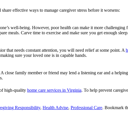
l share effective ways to manage caregiver stress before it worsens:
 one’s well-being. However, poor health can make it more challenging f
epare meals. Carve time to exercise and make sure you get enough sleep
or that needs constant attention, you will need relief at some point. A
h
 making sure your loved one is in capable hands.
 close family member or friend may lend a listening ear and a helping
s.
 of high-quality
home care services in Virginia
. To help prevent caregive
egiving Responsibility
,
Health Advise
,
Professional Care
. Bookmark t