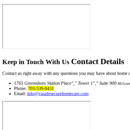
Contact
Details
Keep in Touch With Us
Contact us right away with any questions you may have about home car
1765 Greensboro Station Place
,
Tower 1
,
Suite 900
McLean
Phone:
703-539-0431
Email:
info@vasafesecurehomecare.com