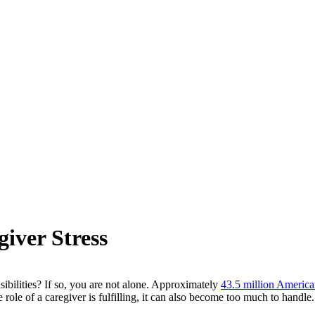
iver Stress
bilities? If so, you are not alone. Approximately
43.5 million Americ
role of a caregiver is fulfilling, it can also become too much to handle