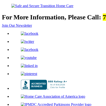
For More Information, Please Call:
7
Join Our Newsletter