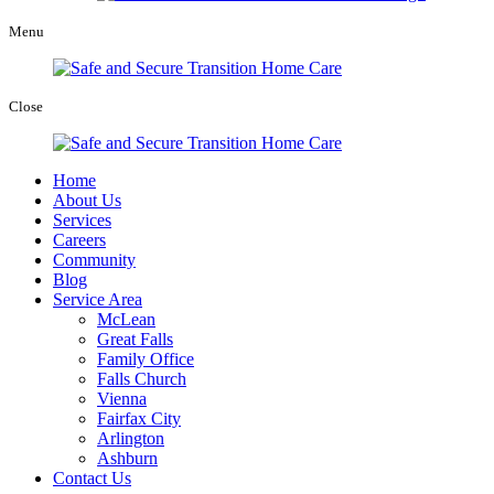
Menu
Close
Home
About Us
Services
Careers
Community
Blog
Service Area
McLean
Great Falls
Family Office
Falls Church
Vienna
Fairfax City
Arlington
Ashburn
Contact Us