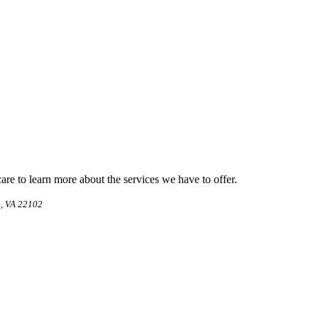
e to learn more about the services we have to offer.
, VA 22102