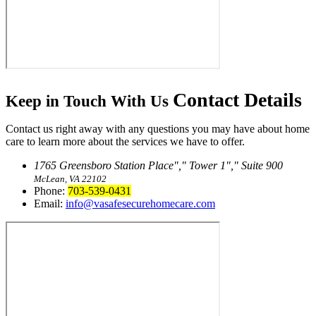
Contact
Details
Keep in Touch With Us
Contact us right away with any questions you may have about home
care to learn more about the services we have to offer.
1765 Greensboro Station Place
,
Tower 1
,
Suite 900
McLean, VA 22102
Phone:
703-539-0431
Email:
info@vasafesecurehomecare.com