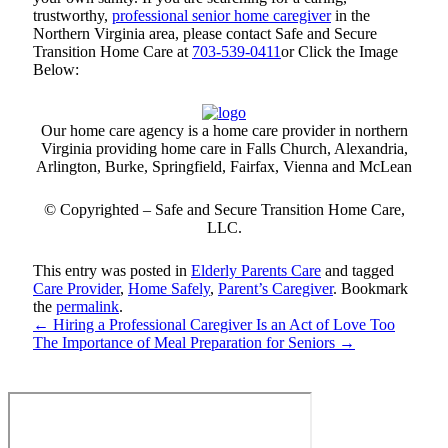
trustworthy,
professional senior home caregiver
in the
Northern Virginia area, please contact
Safe and Secure
Transition Home Care
at
703-539-0411
or Click the Image
Below:
Our home care agency is a home care provider in northern
Virginia providing home care in Falls Church, Alexandria,
Arlington, Burke, Springfield, Fairfax, Vienna and McLean
© Copyrighted –
Safe and Secure Transition Home Care
,
LLC.
This entry was posted in
Elderly Parents Care
and tagged
Care Provider
,
Home Safely
,
Parent’s Caregiver
. Bookmark
the
permalink
.
←
Hiring a Professional Caregiver Is an Act of Love Too
The Importance of Meal Preparation for Seniors
→