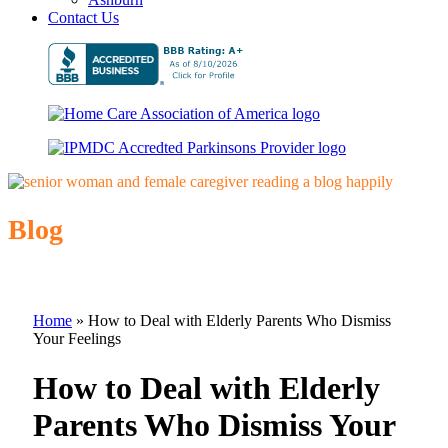
Contact Us
Blog
Home
»
How to Deal with Elderly Parents Who Dismiss
Your Feelings
How to Deal with Elderly
Parents Who Dismiss Your