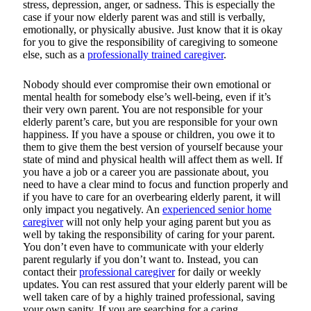
stress, depression, anger, or sadness. This is especially the
case if your now elderly parent was and still is verbally,
emotionally, or physically abusive. Just know that it is okay
for you to give the responsibility of caregiving to someone
else, such as a
professionally trained caregiver
.
Nobody should ever compromise their own emotional or
mental health for somebody else’s well-being, even if it’s
their very own parent. You are not responsible for your
elderly parent’s care, but you are responsible for your own
happiness. If you have a spouse or children, you owe it to
them to give them the best version of yourself because your
state of mind and physical health will affect them as well. If
you have a job or a career you are passionate about, you
need to have a clear mind to focus and function properly and
if you have to care for an overbearing elderly parent, it will
only impact you negatively. An
experienced senior home
caregiver
will not only help your aging parent but you as
well by taking the responsibility of caring for your parent.
You don’t even have to communicate with your elderly
parent regularly if you don’t want to. Instead, you can
contact their
professional caregiver
for daily or weekly
updates. You can rest assured that your elderly parent will be
well taken care of by a highly trained professional, saving
your own sanity. If you are searching for a caring,