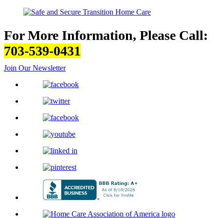
For More Information, Please Call:
703-539-0431
Join Our Newsletter