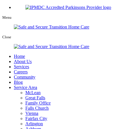
Menu
Close
Home
About Us
Services
Careers
Community
Blog
Service Area
McLean
Great Falls
Family Office
Falls Church
Vienna
Fairfax City
Arlington
Ashburn