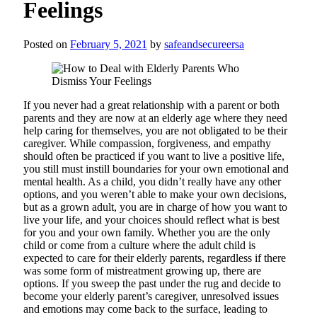
Feelings
Posted on
February 5, 2021
by
safeandsecureersa
If you never had a great relationship with a parent or both
parents and they are now at an elderly age where they need
help caring for themselves, you are not obligated to be their
caregiver. While compassion, forgiveness, and empathy
should often be practiced if you want to live a positive life,
you still must instill boundaries for your own emotional and
mental health. As a child, you didn’t really have any other
options, and you weren’t able to make your own decisions,
but as a grown adult, you are in charge of how you want to
live your life, and your choices should reflect what is best
for you and your own family. Whether you are the only
child or come from a culture where the adult child is
expected to care for their elderly parents, regardless if there
was some form of mistreatment growing up, there are
options. If you sweep the past under the rug and decide to
become your elderly parent’s caregiver, unresolved issues
and emotions may come back to the surface, leading to